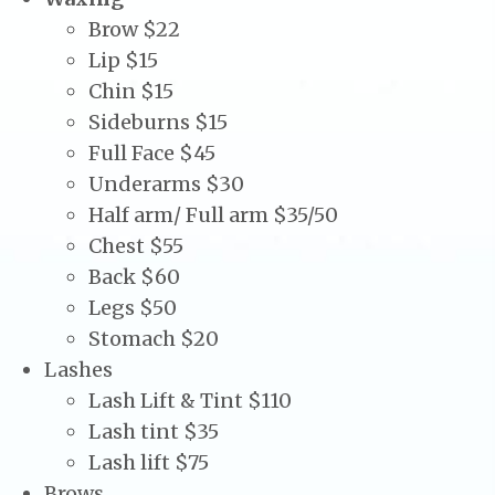
Brow $22
Lip $15
Chin $15
Sideburns $15
Full Face $45
Underarms $30
Half arm/ Full arm $35/50
Chest $55
Back $60
Legs $50
Stomach $20
Lashes
Lash Lift & Tint $110
Lash tint $35
Lash lift $75
Brows