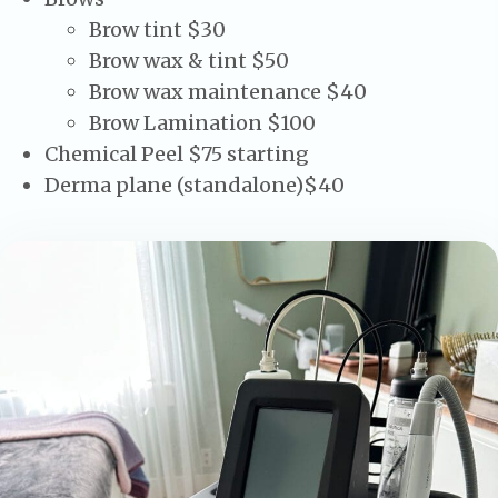
Brow tint $30
Brow wax & tint $50
Brow wax maintenance $40
Brow Lamination $100
Chemical Peel $75 starting
Derma plane (standalone)$40