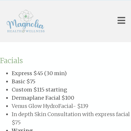
Facials
Express $45 (30 min)
Basic $75
Custom $115 starting
Dermaplane Facial $100
Venus Glow HydroFacial- $139
In depth Skin Consultation with express facial
$75
Waxing