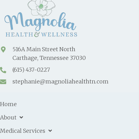
516A Main Street North
Carthage, Tennessee 37030
(615) 437-0227
stephanie@magnoliahealthtn.com
Home
About
Medical Services