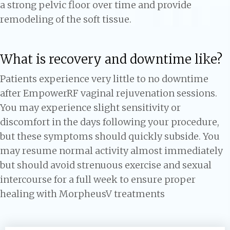
a strong pelvic floor over time and provide
remodeling of the soft tissue.
What is recovery and downtime like?
Patients experience very little to no downtime
after EmpowerRF vaginal rejuvenation sessions.
You may experience slight sensitivity or
discomfort in the days following your procedure,
but these symptoms should quickly subside. You
may resume normal activity almost immediately
but should avoid strenuous exercise and sexual
intercourse for a full week to ensure proper
healing with MorpheusV treatments