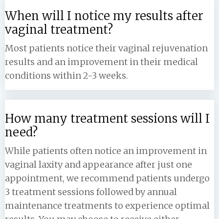
When will I notice my results after
vaginal treatment?
Most patients notice their vaginal rejuvenation
results and an improvement in their medical
conditions within 2-3 weeks.
How many treatment sessions will I
need?
While patients often notice an improvement in
vaginal laxity and appearance after just one
appointment, we recommend patients undergo
3 treatment sessions followed by annual
maintenance treatments to experience optimal