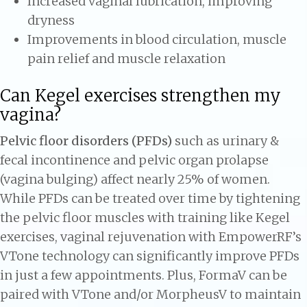
Increased vaginal lubrication, improving
dryness
Improvements in blood circulation, muscle
pain relief and muscle relaxation
Can Kegel exercises strengthen my
vagina?
Pelvic floor disorders (PFDs)
such as urinary &
fecal incontinence and pelvic organ prolapse
(vagina bulging) affect nearly 25% of women.
While PFDs can be treated over time by tightening
the pelvic floor muscles with training like Kegel
exercises, vaginal rejuvenation with EmpowerRF’s
VTone technology can significantly improve PFDs
in just a few appointments. Plus, FormaV can be
paired with VTone and/or MorpheusV to maintain