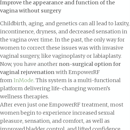
Improve the appearance and function of the
vagina without surgery
Childbirth, aging, and genetics can all lead to laxity,
incontinence, dryness, and decreased sensation in
the vagina over time. In the past, the only way for
women to correct these issues was with invasive
vaginal surgery, like vaginoplasty or labiaplasty.
Now, you have another
non-surgical option for
vaginal rejuvenation
with EmpowerRF
from
InMode
. This system is a multi-functional
platform delivering life-changing women’s
wellness therapies.
After even just one EmpowerRF treatment, most
women begin to experience increased sexual
pleasure, sensation, and comfort, as well as
improved bladder control, and lifted confidence