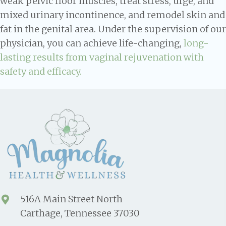
weak pelvic floor muscles, treat stress, urge, and
mixed urinary incontinence, and remodel skin and
fat in the genital area. Under the supervision of our
physician, you can achieve life-changing,
long-
lasting results from vaginal rejuvenation with
safety and efficacy.
516A Main Street North
Carthage, Tennessee 37030