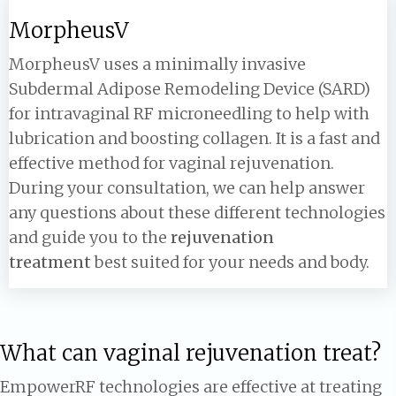
MorpheusV
MorpheusV uses a minimally invasive
Subdermal Adipose Remodeling Device (SARD)
for intravaginal RF microneedling to help with
lubrication and boosting collagen. It is a fast and
effective method for vaginal rejuvenation.
During your consultation, we can help answer
any questions about these different technologies
and guide you to the
rejuvenation
treatment
best suited for your needs and body.
What can vaginal rejuvenation treat?
EmpowerRF technologies are effective at treating