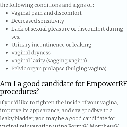
the following conditions and signs of :
Vaginal pain and discomfort
Decreased sensitivity
Lack of sexual pleasure or discomfort during
sex
Urinary incontinence or leaking
Vaginal dryness
Vaginal laxity (sagging vagina)
Pelvic organ prolapse (bulging vagina)
Am I a good candidate for EmpowerRF
procedures?
If you’d like to tighten the inside of your vagina,
improve its appearance, and say goodbye to a
leaky bladder, you may be a good candidate for
vaginal rejuvenation using FormaV, MorpheusV