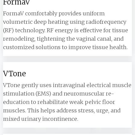
FormaV
FormaV comfortably provides uniform
volumetric deep heating using radiofrequency
(RF) technology. RF energy is effective for tissue
remodeling, tightening the vaginal canal, and
customized solutions to improve tissue health.
VTone
VTone gently uses intravaginal electrical muscle
stimulation (EMS) and neuromuscular re-
education to rehabilitate weak pelvic floor
muscles. This helps address stress, urge, and
mixed urinary incontinence.