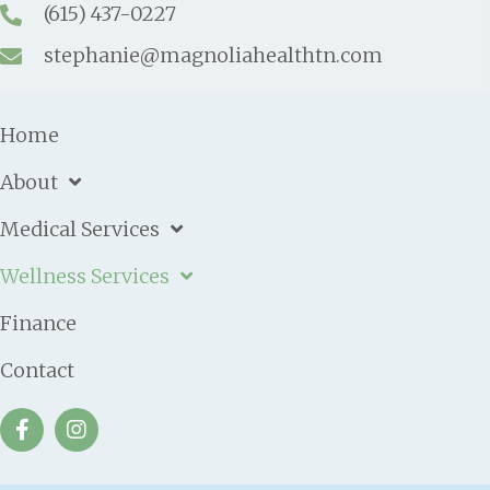
(615) 437-0227
stephanie@magnoliahealthtn.com
Home
About
Medical Services
Wellness Services
Finance
Contact