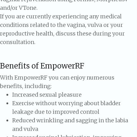
and/or VTone.
If you are currently experiencing any medical
conditions related to the vagina, vulva or your
reproductive health, discuss these during your
consultation.
Benefits of EmpowerRF
With EmpowerRF you can enjoy numerous
benefits, including:
Increased sexual pleasure
Exercise without worrying about bladder
leakage due to improved control
Reduced wrinkling and sagging in the labia
and vulva