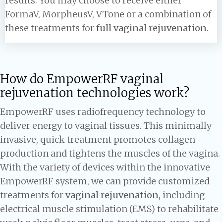
results. You may choose to receive either
FormaV, MorpheusV, VTone or a combination of
these treatments for
full vaginal rejuvenation.
How do EmpowerRF vaginal
rejuvenation technologies work?
EmpowerRF uses radiofrequency technology to
deliver energy to vaginal tissues. This minimally
invasive, quick treatment promotes collagen
production and tightens the muscles of the vagina.
With the variety of devices within the innovative
EmpowerRF system, we can provide customized
treatments for
vaginal rejuvenation,
including
electrical muscle stimulation (EMS) to rehabilitate