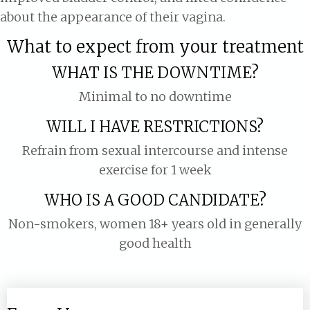
about the appearance of their vagina.
What to expect from your treatment
WHAT IS THE DOWNTIME?
Minimal to no downtime
WILL I HAVE RESTRICTIONS?
Refrain from sexual intercourse and intense
exercise for 1 week
WHO IS A GOOD CANDIDATE?
Non-smokers, women 18+ years old in generally
good health