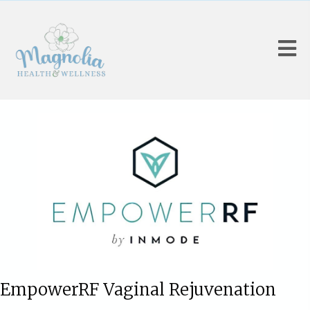
EmpowerRF Vaginal Rejuvenation